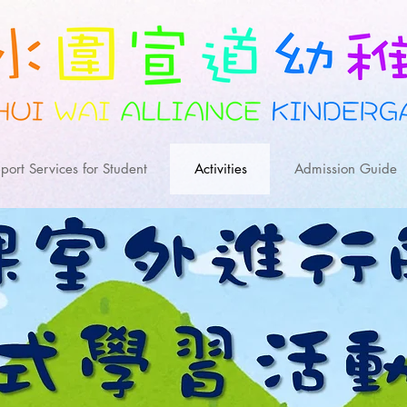
port Services for Student
Activities
Admission Guide