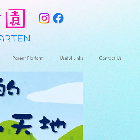
Parent Platform
Useful Links
Contact Us