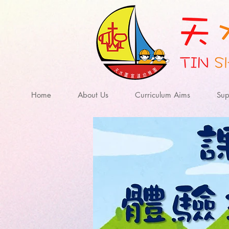
Home
About Us
Curriculum Aims
Sup