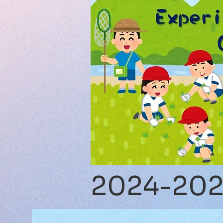
2024-20