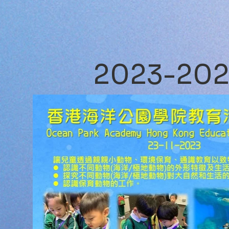
2023-20