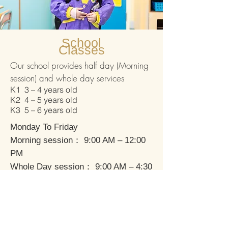
School
Classes
Our school provides half day (Morning
session) and whole day services
K1 3 – 4 years old
K2 4 – 5 years old
K3 5 – 6 years old
Monday To Friday
Morning session： 9:00 AM – 12:00
PM
Whole Day session： 9:00 AM – 4:30
PM