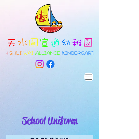
School Uniform