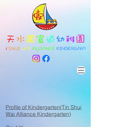
​Profile of Kindergarten(Tin Shui
Wai Alliance Kindergarten)